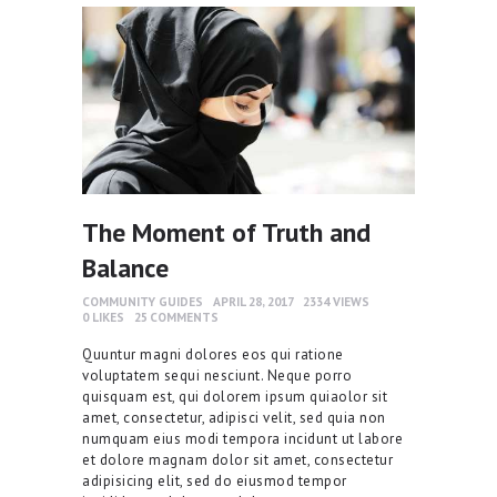
The Moment of Truth and
Balance
COMMUNITY GUIDES
APRIL 28, 2017
2334
VIEWS
0
LIKES
25
COMMENTS
Quuntur magni dolores eos qui ratione
voluptatem sequi nesciunt. Neque porro
quisquam est, qui dolorem ipsum quiaolor sit
amet, consectetur, adipisci velit, sed quia non
numquam eius modi tempora incidunt ut labore
et dolore magnam dolor sit amet, consectetur
adipisicing elit, sed do eiusmod tempor