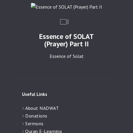
Essence of SOLAT
(Prayer) Part II
Essence of Solat
Useful Links
About NADWAT
Donations
Sermons
Quran E-Learning