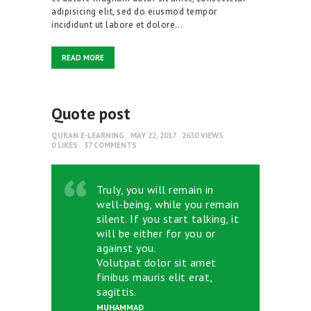
adipisicing elit, sed do eiusmod tempor
incididunt ut labore et dolore…
READ MORE
Quote post
QURAN E-LEARNING
MAY 22, 2017
2630
VIEWS
0
LIKES
37
COMMENTS
Truly, you will remain in
well-being, while you remain
silent. If you start talking, it
will be either for you or
against you.
Volutpat dolor sit amet
finibus mauris elit erat,
sagittis.
MUHAMMAD