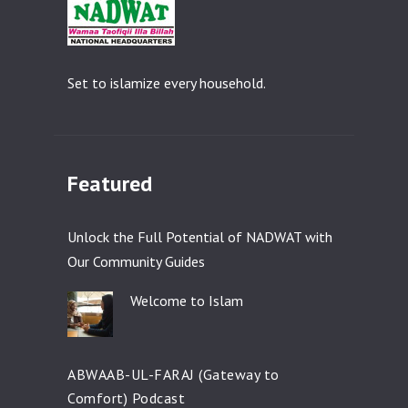
Set to islamize every household.
Featured
Unlock the Full Potential of NADWAT with
Our Community Guides
Welcome to Islam
ABWAAB-UL-FARAJ (Gateway to
Comfort) Podcast