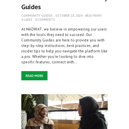
Guides
COMMUNITY GUIDES
OCTOBER 10, 2024
4826
VIEWS
0
LIKES
0
COMMENTS
At NADWAT, we believe in empowering our users
with the tools they need to succeed. Our
Community Guides are here to provide you with
step-by-step instructions, best practices, and
insider tips to help you navigate the platform like
a pro. Whether you’re looking to dive into
specific features, connect with…
READ MORE