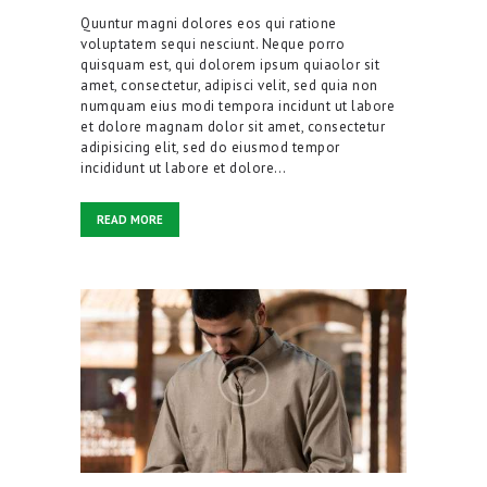
Quuntur magni dolores eos qui ratione
voluptatem sequi nesciunt. Neque porro
quisquam est, qui dolorem ipsum quiaolor sit
amet, consectetur, adipisci velit, sed quia non
numquam eius modi tempora incidunt ut labore
et dolore magnam dolor sit amet, consectetur
adipisicing elit, sed do eiusmod tempor
incididunt ut labore et dolore…
READ MORE