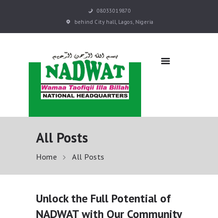
08033019870
behind City hall, Lagos, Nigeria
NADWAT
Global Assembly
HOME
ABOUT
SERMONS
EVENTS
QURAN E-LEARNING
All Posts
PRAYER BOOKS
RESOURCES
Home
All Posts
DONATE NOW
CONTACT US
Unlock the Full Potential of
NADWAT with Our Community