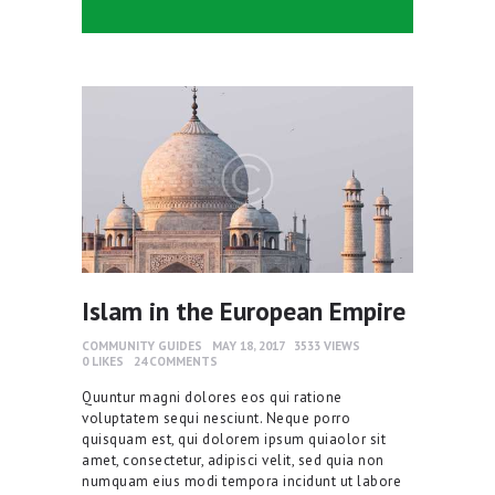
Islam in the European Empire
COMMUNITY GUIDES
MAY 18, 2017
3533
VIEWS
0
LIKES
24
COMMENTS
Quuntur magni dolores eos qui ratione
voluptatem sequi nesciunt. Neque porro
quisquam est, qui dolorem ipsum quiaolor sit
amet, consectetur, adipisci velit, sed quia non
numquam eius modi tempora incidunt ut labore