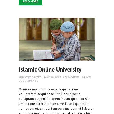
READ MORE
Islamic Online University
UNCATEGORIZED
MAY 26, 2017
17144
VIEWS
0
LIKES
71
COMMENTS
Quuntur magni dolores eos qui ratione
voluptatem sequi nesciunt. Neque porro
quisquam est, qui dolorem ipsum quiaolor sit
amet, consectetur, adipisci velit, sed quia non
numquam eius modi tempora incidunt ut labore
et dolore magnam dolor sit amet, consectetur