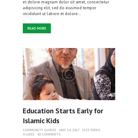
et dolore magnam dolor sit amet, consectetur
adipisicing elit, sed do eiusmod tempor
incididunt ut labore et dolore…
READ MORE
Education Starts Early for
Islamic Kids
COMMUNITY GUIDES
MAY 14, 2017
2533
VIEWS
0
LIKES
42
COMMENTS