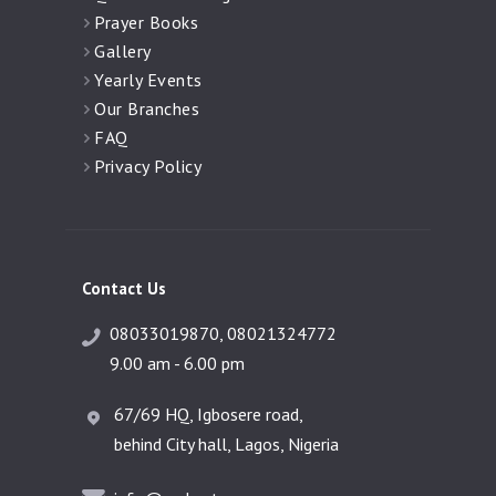
Prayer Books
Gallery
Yearly Events
Our Branches
FAQ
Privacy Policy
Contact Us
08033019870, 08021324772
9.00 am - 6.00 pm
67/69 HQ, Igbosere road,
behind City hall, Lagos, Nigeria