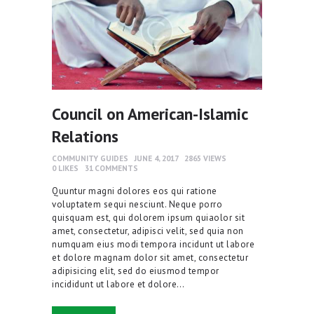
Council on American-Islamic
Relations
COMMUNITY GUIDES
JUNE 4, 2017
2865
VIEWS
0
LIKES
31
COMMENTS
Quuntur magni dolores eos qui ratione
voluptatem sequi nesciunt. Neque porro
quisquam est, qui dolorem ipsum quiaolor sit
amet, consectetur, adipisci velit, sed quia non
numquam eius modi tempora incidunt ut labore
et dolore magnam dolor sit amet, consectetur
adipisicing elit, sed do eiusmod tempor
incididunt ut labore et dolore…