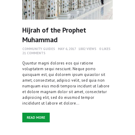
Hijrah of the Prophet
Muhammad
COMMUNITY GUIDES
MAY 6, 2017
1882
VIEWS
0
LIKES
21
COMMENTS
Quuntur magni dolores eos qui ratione
voluptatem sequi nesciunt. Neque porro
quisquam est, qui dolorem ipsum quiaolor sit
amet, consectetur, adipisci velit, sed quia non
numquam eius modi tempora incidunt ut labore
et dolore magnam dolor sit amet, consectetur
adipisicing elit, sed do eiusmod tempor
incididunt ut labore et dolore…
READ MORE