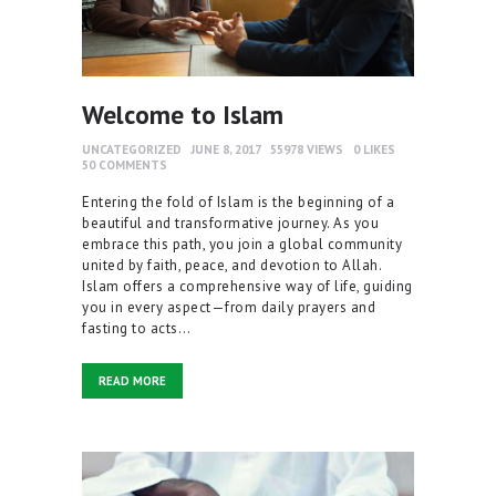
Welcome to Islam
UNCATEGORIZED
JUNE 8, 2017
55978
VIEWS
0
LIKES
50
COMMENTS
Entering the fold of Islam is the beginning of a
beautiful and transformative journey. As you
embrace this path, you join a global community
united by faith, peace, and devotion to Allah.
Islam offers a comprehensive way of life, guiding
you in every aspect—from daily prayers and
fasting to acts…
READ MORE