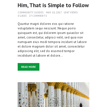
Him, That is Simple to Follow
COMMUNITY GUIDES
MAY 10, 2017
1847
VIEWS
0
LIKES
27
COMMENTS
Quuntur magni dolores eos qui ratione
voluptatem sequi nesciunt. Neque porro
quisquam est, qui dolorem ipsum quiaolor sit
amet, consectetur, adipisci velit, sed quia non
numquam eius modi tempora incidunt ut labore
et dolore magnam dolor sit amet, consectetur
adipisicing elit, sed do eiusmod tempor
incididunt ut labore et dolore…
READ MORE