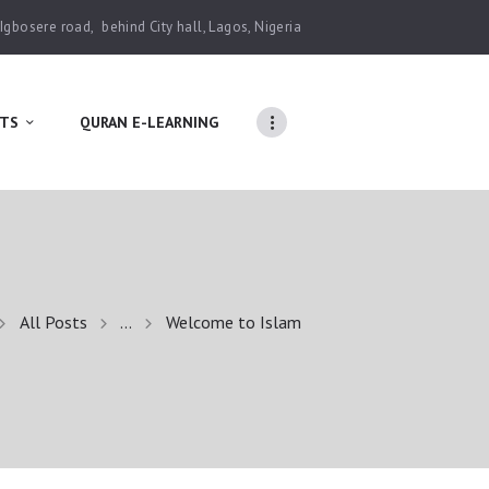
 Igbosere road,
behind City hall, Lagos, Nigeria
TS
QURAN E-LEARNING
All Posts
...
Welcome to Islam