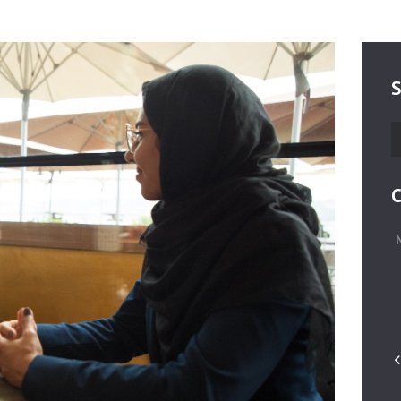
S
S
fo
C