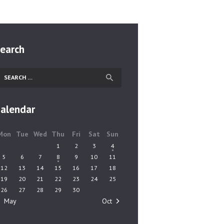
earch
earch
r:
alendar
Mon
Tue
Wed
Thu
Fri
Sat
Sun
1
2
3
4
5
6
7
8
9
10
11
12
13
14
15
16
17
18
19
20
21
22
23
24
25
26
27
28
29
30
« May
Oct »