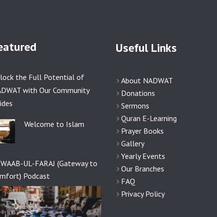
eatured
Useful Links
lock the Full Potential of
About NADWAT
DWAT with Our Community
Donations
ides
Sermons
Quran E-Learning
Welcome to Islam
Prayer Books
Gallery
Yearly Events
WAAB-UL-FARAJ (Gateway to
Our Branches
mfort) Podcast
FAQ
Privacy Policy