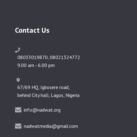
Contact Us
08033019870, 08021324772
9.00 am - 6.00 pm
67/69 HQ, Igbosere road,
behind City hall, Lagos, Nigeria
info@nadwat.org
nadwatmedia@gmail.com