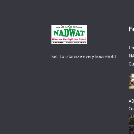
F
Un
NA
Set to islamize every household.
Gu
AB
Co