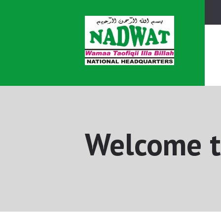
Welcome t