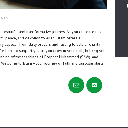
ENTS
 a beautiful and transformative journey. As you embrace this
t
i
th, peace, and devotion to Allah. Islam offers a
ry aspect—from daily prayers and fasting to acts of charity
re here to support you as you grow in your faith, helping you
anding of the teachings of Prophet Muhammad (SAW), and
ife. Welcome to Islam—your journey of faith and purpose starts