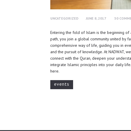
UNCATEGORIZED
JUNE 8, 2017
50
COMM
Entering the fold of Islam is the beginning of
path, you join a global community united by fai
comprehensive way of life, guiding you in eve
and the pursuit of knowledge. At NADWAT, we’
connect with the Quran, deepen your underst
integrate Islamic principles into your daily l
here.
events