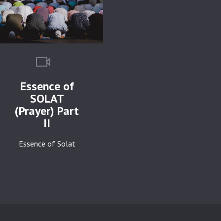
Essence of
SOLAT
(Prayer) Part
II
Essence of Solat