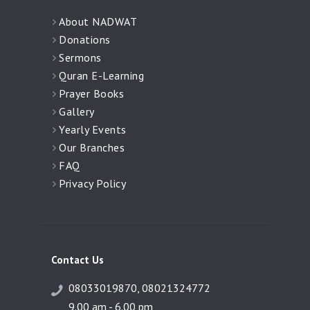
About NADWAT
Donations
Sermons
Quran E-Learning
Prayer Books
Gallery
Yearly Events
Our Branches
FAQ
Privacy Policy
Contact Us
08033019870, 08021324772
9.00 am - 6.00 pm