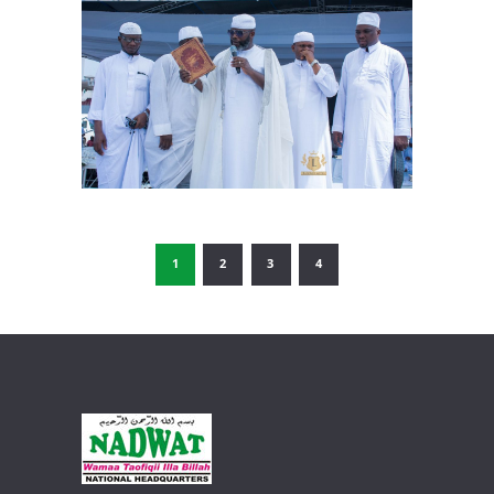
1
2
3
4