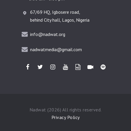
67/69 HQ, Igbosere road,
behind City hall, Lagos, Nigeria
info@nadwat.org
nadwatmedia@gmail.com
Nadwat (2026) All rights reserved.
Privacy Policy