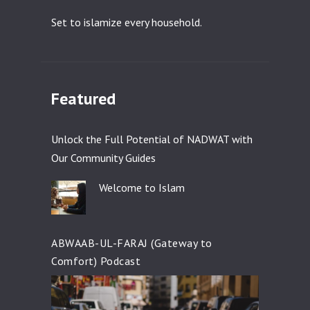
Set to islamize every household.
Featured
Unlock the Full Potential of NADWAT with
Our Community Guides
Welcome to Islam
ABWAAB-UL-FARAJ (Gateway to
Comfort) Podcast