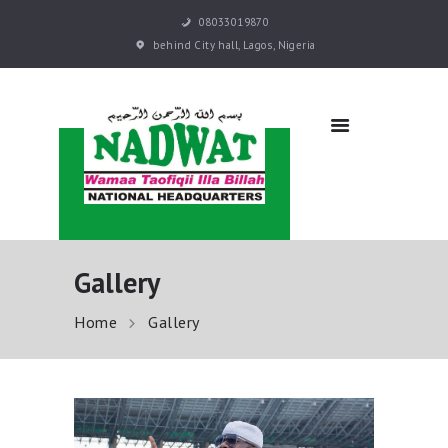
08033019870
behind City hall, Lagos, Nigeria
NADWAT
Global Assembly
HOME
ABOUT
SERMONS
EVENTS
QURAN E-LEARNING
Gallery
PRAYER BOOKS
RESOURCES
Home
Gallery
DONATE NOW
CONTACT US