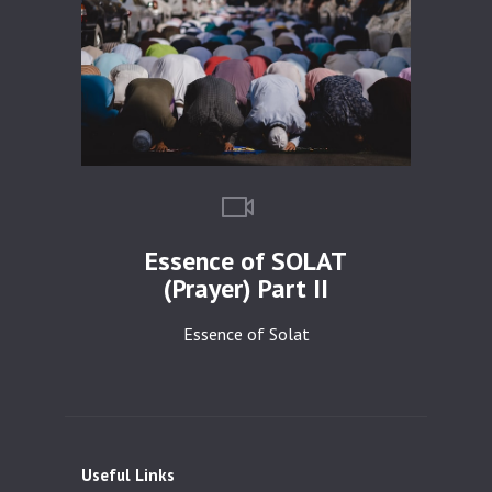
Essence of SOLAT
(Prayer) Part II
Essence of Solat
Useful Links