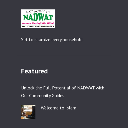
Set to islamize every household.
Featured
Unlock the Full Potential of NADWAT with
Our Community Guides
Welcome to Islam