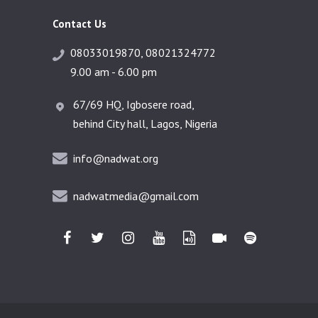
Contact Us
08033019870, 08021324772
9.00 am - 6.00 pm
67/69 HQ, Igbosere road,
behind City hall, Lagos, Nigeria
info@nadwat.org
nadwatmedia@gmail.com