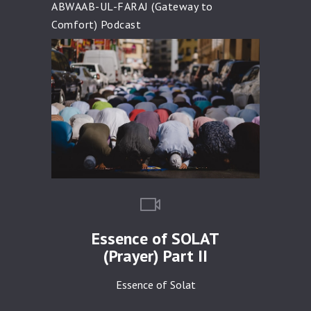
ABWAAB-UL-FARAJ (Gateway to
Comfort) Podcast
Essence of SOLAT
(Prayer) Part II
Essence of Solat