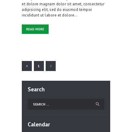
et dolore magnam dolor sit amet, consectetur
adipisicing elit, sed do eiusmod tempor
incididunt ut labore et dolore…
READ MORE
Posts
pagination
PAGE
1
PAGE
2
Search
Search
for:
Calendar