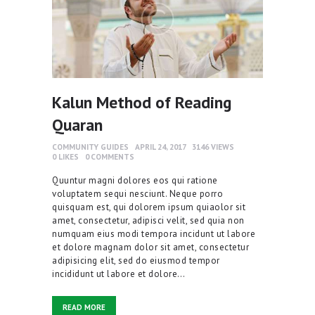
Kalun Method of Reading
Quaran
COMMUNITY GUIDES
APRIL 24, 2017
3146
VIEWS
0
LIKES
0
COMMENTS
Quuntur magni dolores eos qui ratione
voluptatem sequi nesciunt. Neque porro
quisquam est, qui dolorem ipsum quiaolor sit
amet, consectetur, adipisci velit, sed quia non
numquam eius modi tempora incidunt ut labore
et dolore magnam dolor sit amet, consectetur
adipisicing elit, sed do eiusmod tempor
incididunt ut labore et dolore…
READ MORE