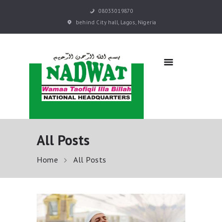
08033019870
behind City hall, Lagos, Nigeria
NADWAT
Global Assembly
HOME
ABOUT
SERMONS
EVENTS
QURAN E-LEARNING
All Posts
PRAYER BOOKS
RESOURCES
Home
All Posts
DONATE NOW
CONTACT US