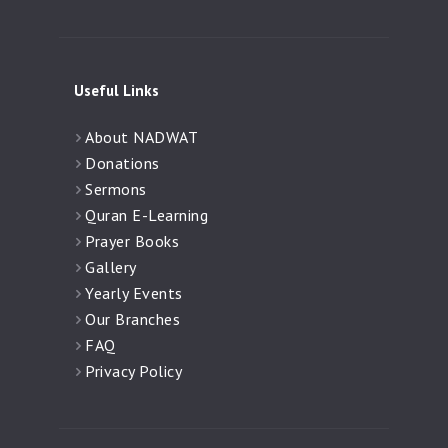
Useful Links
About NADWAT
Donations
Sermons
Quran E-Learning
Prayer Books
Gallery
Yearly Events
Our Branches
FAQ
Privacy Policy