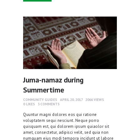
Juma-namaz during
Summertime
COMMUNITY GUIDES
APRIL 20, 2017
2066
VIEWS
0
LIKES
3
COMMENTS
Quuntur magni dolores eos qui ratione
voluptatem sequi nesciunt. Neque porro
quisquam est, qui dolorem ipsum quiaolor sit
amet, consectetur, adipisci velit, sed quia non
numquam eius modi tempora incidunt ut labore