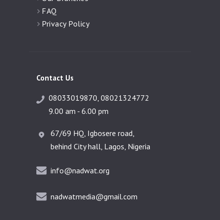
FAQ
Privacy Policy
Contact Us
08033019870, 08021324772
9.00 am - 6.00 pm
67/69 HQ, Igbosere road,
behind City hall, Lagos, Nigeria
info@nadwat.org
nadwatmedia@gmail.com