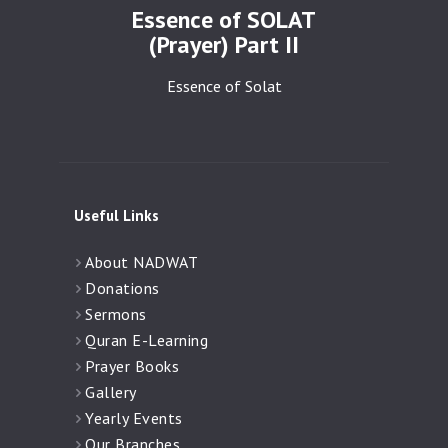
Essence of SOLAT
(Prayer) Part II
Essence of Solat
Useful Links
About NADWAT
Donations
Sermons
Quran E-Learning
Prayer Books
Gallery
Yearly Events
Our Branches