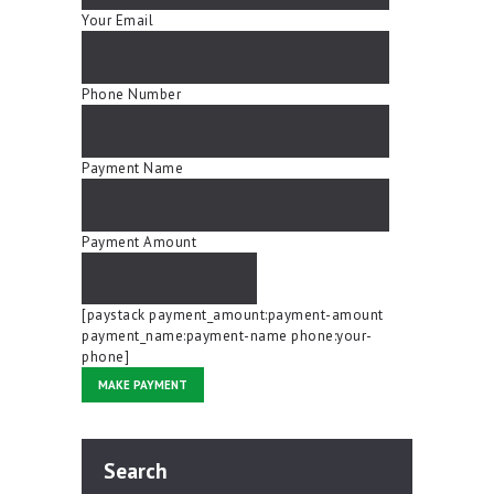
Your Email
Phone Number
Payment Name
Payment Amount
[paystack payment_amount:payment-amount
payment_name:payment-name phone:your-
phone]
Search