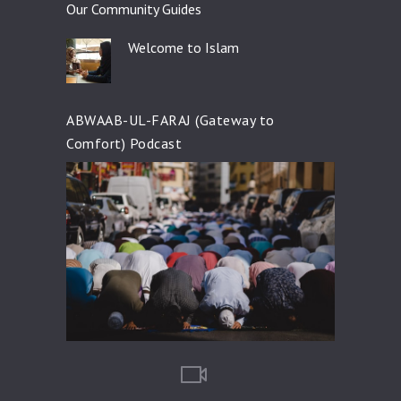
Our Community Guides
Welcome to Islam
ABWAAB-UL-FARAJ (Gateway to
Comfort) Podcast