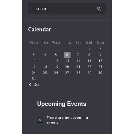
Search
for:
Calendar
Mon
Tue
Wed
Thu
Fri
Sat
Sun
1
2
3
4
5
6
7
8
9
10
11
12
13
14
15
16
17
18
19
20
21
22
23
24
25
26
27
28
29
30
31
« Oct
Upcoming Events
There are no upcoming
N
events.
o
t