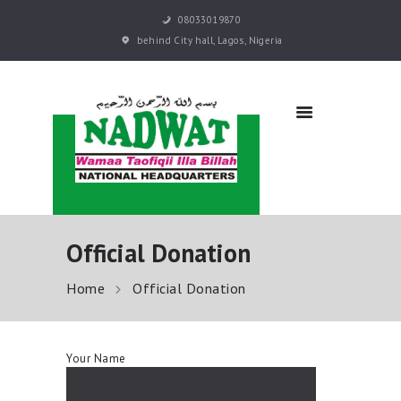
08033019870
behind City hall, Lagos, Nigeria
NADWAT
Global Assembly
HOME
ABOUT
SERMONS
EVENTS
QURAN E-LEARNING
Official Donation
PRAYER BOOKS
RESOURCES
Home
Official Donation
DONATE NOW
CONTACT US
Your Name