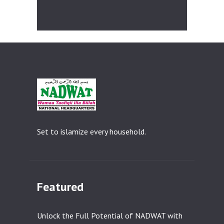
i
c
e
Set to islamize every household.
Featured
Unlock the Full Potential of NADWAT with