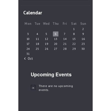
Calendar
Mon
Tue
Wed
Thu
Fri
Sat
Sun
1
2
3
4
5
6
7
8
9
10
11
12
13
14
15
16
17
18
19
20
21
22
23
24
25
26
27
28
29
30
31
« Oct
Upcoming Events
There are no upcoming
N
events.
o
t
i
c
e