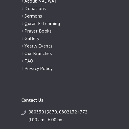
About NADWAT
Donations
Sermons
Quran E-Learning
Prayer Books
Gallery
Yearly Events
Our Branches
FAQ
Privacy Policy
Contact Us
08033019870, 08021324772
9.00 am - 6.00 pm