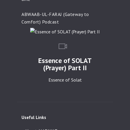
ABWAAB-UL-FARAJ (Gateway to
Comfort) Podcast
Essence of SOLAT
(Prayer) Part II
Essence of Solat
Useful Links