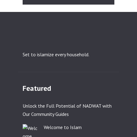
Set to islamize every household.
Featured
Unlock the Full Potential of NADWAT with
Our Community Guides
Welcome to Islam