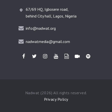
67/69 HQ, Igbosere road,
behind City hall, Lagos, Nigeria
info@nadwat.org
nadwatmedia@gmail.com
Nadwat (2026) All rights reserved.
Privacy Policy