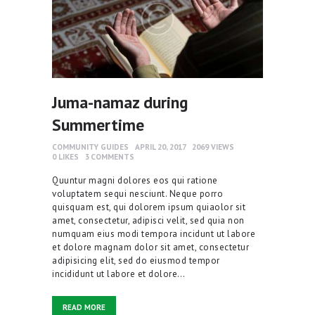
Juma-namaz during
Summertime
COMMUNITY GUIDES
APRIL 20, 2017
2069
VIEWS
0
LIKES
3
COMMENTS
Quuntur magni dolores eos qui ratione
voluptatem sequi nesciunt. Neque porro
quisquam est, qui dolorem ipsum quiaolor sit
amet, consectetur, adipisci velit, sed quia non
numquam eius modi tempora incidunt ut labore
et dolore magnam dolor sit amet, consectetur
adipisicing elit, sed do eiusmod tempor
incididunt ut labore et dolore…
READ MORE