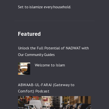
Set to islamize every household.
Featured
Unlock the Full Potential of NADWAT with
Our Community Guides
Welcome to Islam
ABWAAB-UL-FARAJ (Gateway to
Comfort) Podcast