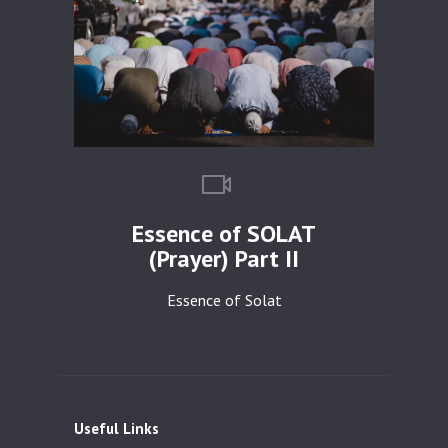
Essence of SOLAT
(Prayer) Part II
Essence of Solat
Useful Links