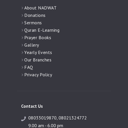
About NADWAT
Donations
Sermons
Quran E-Learning
Prayer Books
Gallery
Yearly Events
Our Branches
FAQ
Privacy Policy
Contact Us
08033019870, 08021324772
9.00 am - 6.00 pm