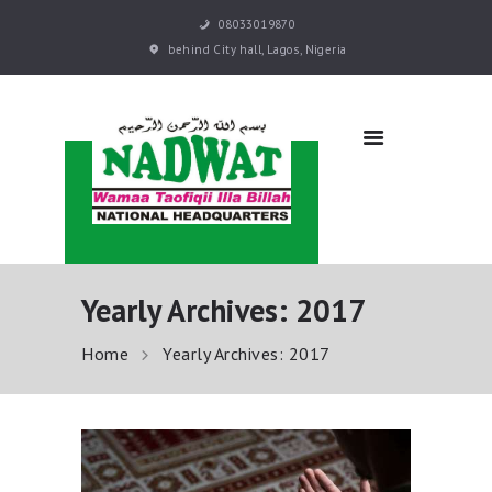
08033019870
behind City hall, Lagos, Nigeria
NADWAT
Global Assembly
HOME
ABOUT
SERMONS
EVENTS
QURAN E-LEARNING
Yearly Archives: 2017
PRAYER BOOKS
RESOURCES
Home
Yearly Archives: 2017
DONATE NOW
CONTACT US