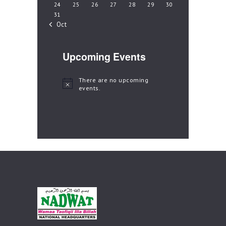
24
25
26
27
28
29
30
31
« Oct
Upcoming Events
There are no upcoming
N
events.
o
t
i
c
e